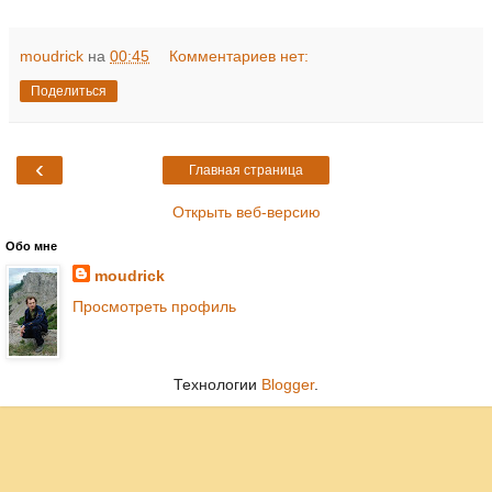
moudrick
на
00:45
Комментариев нет:
Поделиться
‹
Главная страница
Открыть веб-версию
Обо мне
moudrick
Просмотреть профиль
Технологии
Blogger
.