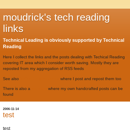
moudrick's tech reading
links
Technical Leading is obviously supported by Technical
Reading
Here I collect the links and the posts dealing with Techical Reading
covering IT area which I consider worth saving. Mostly they are
reposted from my aggregation of RSS feeds
See also
twitter #tr @moudrick
where I post and repost them too
There is also a
techblog
where my own handcrafted posts can be
found
2006-11-14
test
test