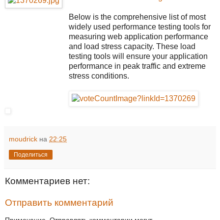
Below is the comprehensive list of most
widely used performance testing tools for
measuring web application performance
and load stress capacity. These load
testing tools will ensure your application
performance in peak traffic and extreme
stress conditions.
moudrick
на
22:25
Поделиться
Комментариев нет:
Отправить комментарий