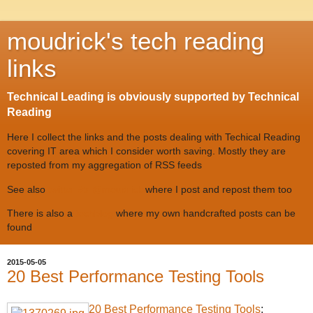
moudrick's tech reading
links
Technical Leading is obviously supported by Technical
Reading
Here I collect the links and the posts dealing with Techical Reading
covering IT area which I consider worth saving. Mostly they are
reposted from my aggregation of RSS feeds
See also
twitter #tr @moudrick
where I post and repost them too
There is also a
techblog
where my own handcrafted posts can be
found
2015-05-05
20 Best Performance Testing Tools
20 Best Performance Testing Tools
: